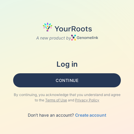
A new product by
Log in
CONTINUE
By continuing, you acknowledge that you understand and agree
to the
Terms of Use
and
Privacy Policy
Don't have an account?
Create account