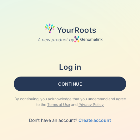
A new product by
Log in
CONTINUE
By continuing, you acknowledge that you understand and agree
to the
Terms of Use
and
Privacy Policy
Don't have an account?
Create account