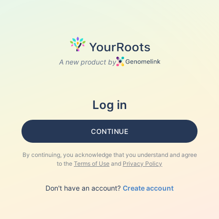
A new product by
Log in
CONTINUE
By continuing, you acknowledge that you understand and agree
to the
Terms of Use
and
Privacy Policy
Don't have an account?
Create account