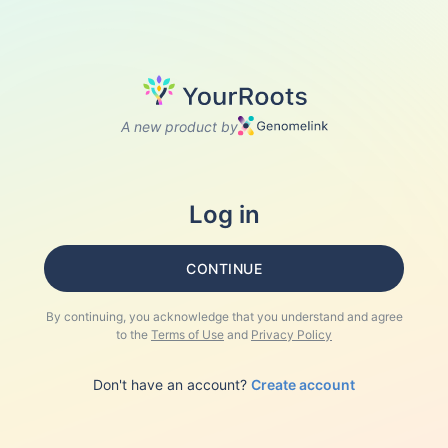
A new product by
Log in
CONTINUE
By continuing, you acknowledge that you understand and agree
to the
Terms of Use
and
Privacy Policy
Don't have an account?
Create account