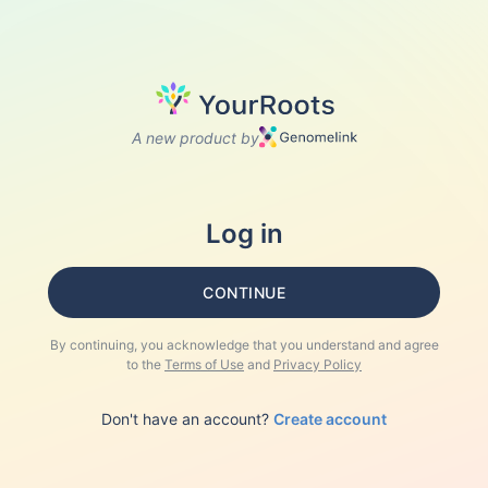
A new product by
Log in
CONTINUE
By continuing, you acknowledge that you understand and agree
to the
Terms of Use
and
Privacy Policy
Don't have an account?
Create account