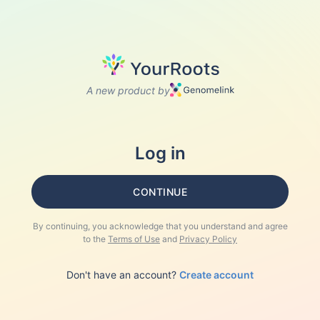
A new product by
Log in
CONTINUE
By continuing, you acknowledge that you understand and agree
to the
Terms of Use
and
Privacy Policy
Don't have an account?
Create account