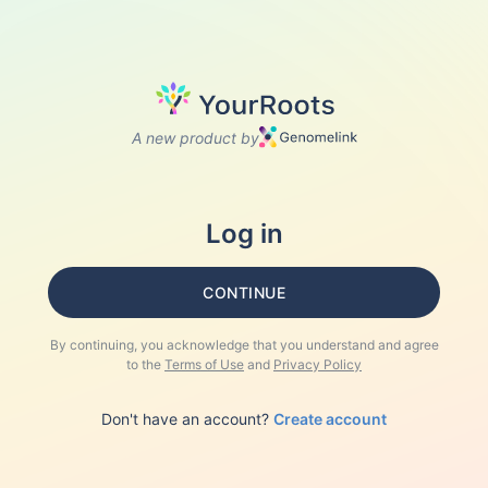
A new product by
Log in
CONTINUE
By continuing, you acknowledge that you understand and agree
to the
Terms of Use
and
Privacy Policy
Don't have an account?
Create account