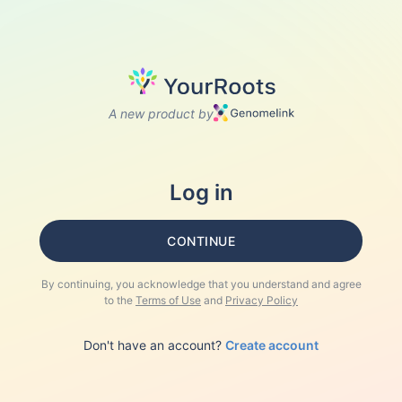
A new product by
Log in
CONTINUE
By continuing, you acknowledge that you understand and agree
to the
Terms of Use
and
Privacy Policy
Don't have an account?
Create account