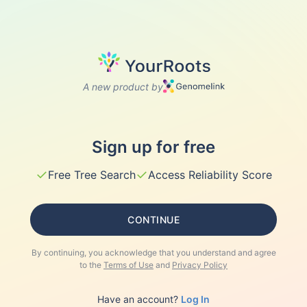
A new product by
Sign up for free
✓
✓
Free Tree Search
Access Reliability Score
CONTINUE
By continuing, you acknowledge that you understand and agree
to the
Terms of Use
and
Privacy Policy
Have an account?
Log In