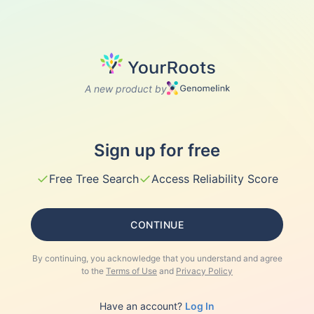
A new product by
Sign up for free
✓
✓
Free Tree Search
Access Reliability Score
CONTINUE
By continuing, you acknowledge that you understand and agree
to the
Terms of Use
and
Privacy Policy
Have an account?
Log In