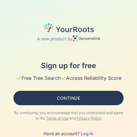
A new product by
Sign up for free
✓
✓
Free Tree Search
Access Reliability Score
CONTINUE
By continuing, you acknowledge that you understand and agree
to the
Terms of Use
and
Privacy Policy
Have an account?
Log In