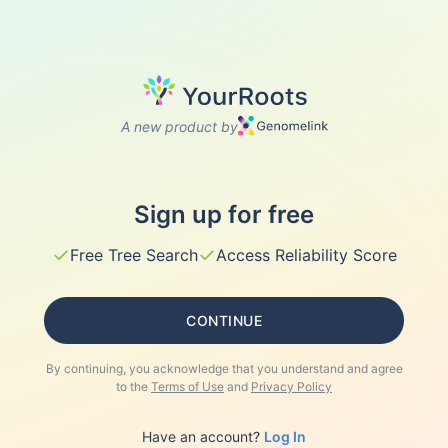
A new product by
Sign up for free
✓
✓
Free Tree Search
Access Reliability Score
CONTINUE
By continuing, you acknowledge that you understand and agree
to the
Terms of Use
and
Privacy Policy
Have an account?
Log In