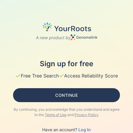
A new product by
Sign up for free
✓
✓
Free Tree Search
Access Reliability Score
CONTINUE
By continuing, you acknowledge that you understand and agree
to the
Terms of Use
and
Privacy Policy
Have an account?
Log In