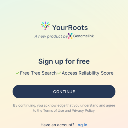
A new product by
Sign up for free
✓
✓
Free Tree Search
Access Reliability Score
CONTINUE
By continuing, you acknowledge that you understand and agree
to the
Terms of Use
and
Privacy Policy
Have an account?
Log In