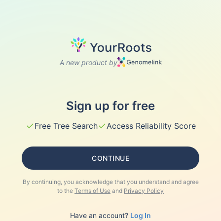
A new product by
Sign up for free
✓
✓
Free Tree Search
Access Reliability Score
CONTINUE
By continuing, you acknowledge that you understand and agree
to the
Terms of Use
and
Privacy Policy
Have an account?
Log In