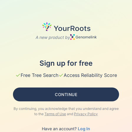
A new product by
Sign up for free
✓
✓
Free Tree Search
Access Reliability Score
CONTINUE
By continuing, you acknowledge that you understand and agree
to the
Terms of Use
and
Privacy Policy
Have an account?
Log In