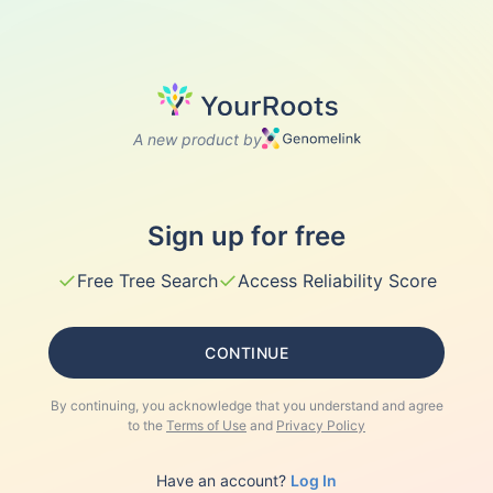
A new product by
Sign up for free
✓
✓
Free Tree Search
Access Reliability Score
CONTINUE
By continuing, you acknowledge that you understand and agree
to the
Terms of Use
and
Privacy Policy
Have an account?
Log In