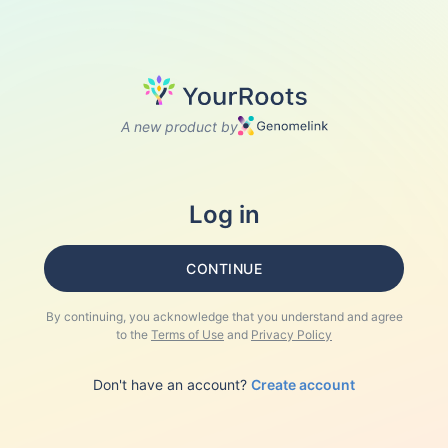
A new product by
Log in
CONTINUE
By continuing, you acknowledge that you understand and agree
to the
Terms of Use
and
Privacy Policy
Don't have an account?
Create account