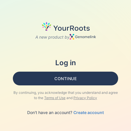
A new product by
Log in
CONTINUE
By continuing, you acknowledge that you understand and agree
to the
Terms of Use
and
Privacy Policy
Don't have an account?
Create account