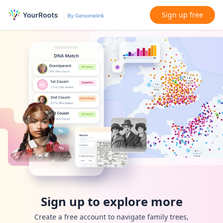
Sign up free
Sign up to explore more
Create a free account to navigate family trees,