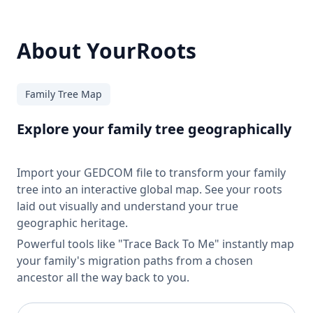
About YourRoots
Family Tree Map
Explore your family tree geographically
Import your GEDCOM file to transform your family
tree into an interactive global map. See your roots
laid out visually and understand your true
geographic heritage.
Powerful tools like "Trace Back To Me" instantly map
your family's migration paths from a chosen
ancestor all the way back to you.