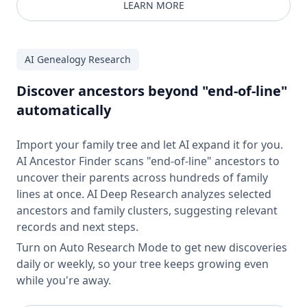
LEARN MORE
AI Genealogy Research
Discover ancestors beyond "end-of-line"
automatically
Import your family tree and let AI expand it for you.
AI Ancestor Finder scans "end-of-line" ancestors to
uncover their parents across hundreds of family
lines at once. AI Deep Research analyzes selected
ancestors and family clusters, suggesting relevant
records and next steps.
Turn on Auto Research Mode to get new discoveries
daily or weekly, so your tree keeps growing even
while you're away.