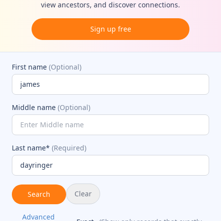
view ancestors, and discover connections.
Sign up free
First name
(Optional)
Middle name
(Optional)
Last name*
(Required)
Clear
Search
Advanced