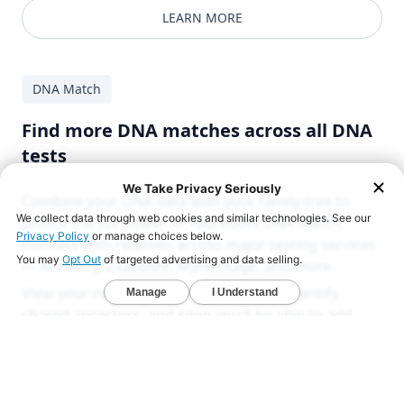
LEARN MORE
DNA Match
Find more DNA matches across all DNA
tests
Combine your DNA data with your family tree to
unlock the full power of YourRoots DNA Match.
Connect with relatives across major testing services
— Ancestry, 23andMe, MyHeritage, and more.
View your matches' maps and trees to identify
shared ancestors, and soon you'll be able to add
them directly to your own tree and map.
LEARN MORE