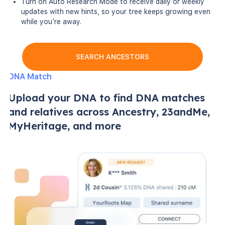
Turn on Auto Research Mode to receive daily or weekly
updates with new hints, so your tree keeps growing even
while you’re away.
SEARCH ANCESTORS
DNA Match
Upload your DNA to find DNA matches
and relatives across Ancestry, 23andMe,
MyHeritage, and more