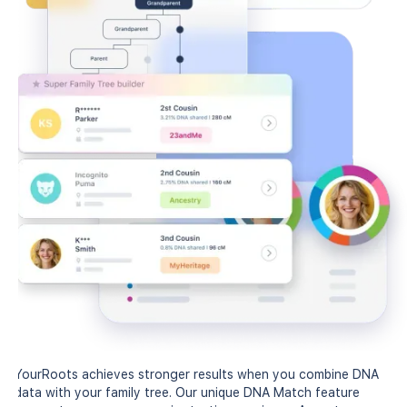
YourRoots achieves stronger results when you combine DNA
data with your family tree. Our unique DNA Match feature