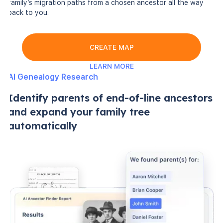
family’s migration paths from a chosen ancestor all the way
back to you.
CREATE MAP
LEARN MORE
AI Genealogy Research
Identify parents of end-of-line ancestors
and expand your family tree
automatically