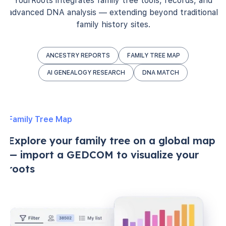
YourRoots integrates family tree tools, records, and
advanced DNA analysis — extending beyond traditional
family history sites.
ANCESTRY REPORTS
FAMILY TREE MAP
AI GENEALOGY RESEARCH
DNA MATCH
Family Tree Map
Explore your family tree on a global map
— import a GEDCOM to visualize your
roots