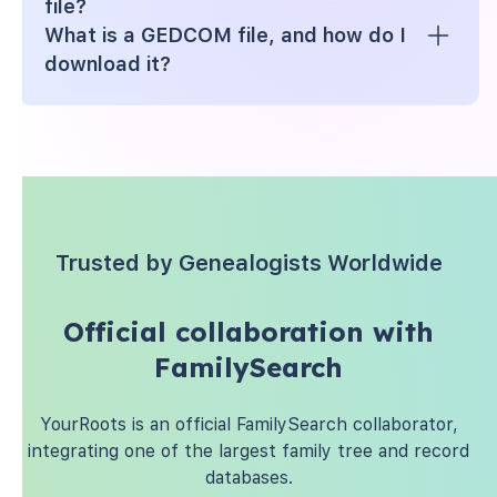
file?
What is a GEDCOM file, and how do I
download it?
Trusted by Genealogists Worldwide
Official collaboration with
FamilySearch
YourRoots is an official FamilySearch collaborator,
integrating one of the largest family tree and record
databases.