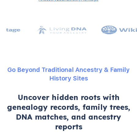
Go Beyond Traditional Ancestry & Family
History Sites
Uncover hidden roots with
genealogy records, family trees,
DNA matches, and ancestry
reports