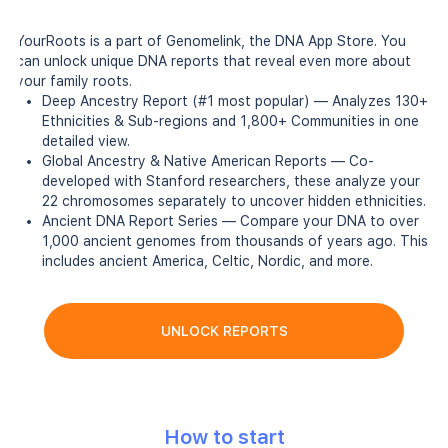
YourRoots is a part of Genomelink, the DNA App Store. You
can unlock unique DNA reports that reveal even more about
your family roots.
Deep Ancestry Report (#1 most popular) — Analyzes 130+
Ethnicities & Sub-regions and 1,800+ Communities in one
detailed view.
Global Ancestry & Native American Reports — Co-
developed with Stanford researchers, these analyze your
22 chromosomes separately to uncover hidden ethnicities.
Ancient DNA Report Series — Compare your DNA to over
1,000 ancient genomes from thousands of years ago. This
includes ancient America, Celtic, Nordic, and more.
UNLOCK REPORTS
How to start