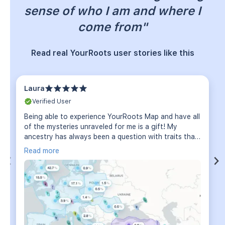
sense of who I am and where I
come from"
Read real YourRoots user stories like this
Laura
Verified User
Being able to experience YourRoots Map and have all
of the mysteries unraveled for me is a gift! My
ancestry has always been a question with traits that
I have which no one in my family can explain among
Read more
other things. The scope of diversity has absolutely
confirmed what I had thought and much more!! So
very excited to dive even deeper!