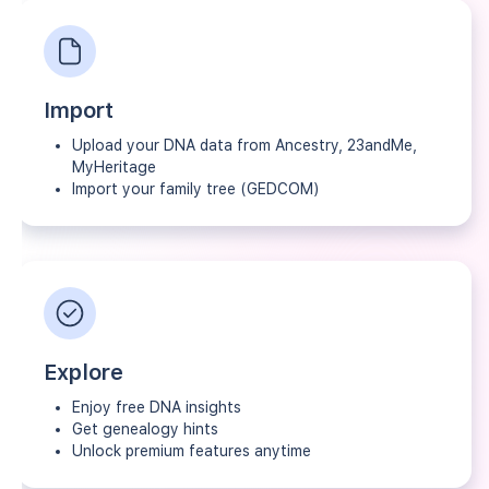
Import
Upload your DNA data from Ancestry, 23andMe,
MyHeritage
Import your family tree (GEDCOM)
Explore
Enjoy free DNA insights
Get genealogy hints
Unlock premium features anytime