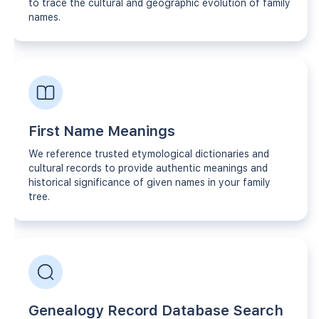
to trace the cultural and geographic evolution of family
names.
First Name Meanings
We reference trusted etymological dictionaries and
cultural records to provide authentic meanings and
historical significance of given names in your family
tree.
Genealogy Record Database Search