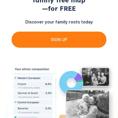
family tree map
—for FREE
Discover your family roots today
SIGN UP