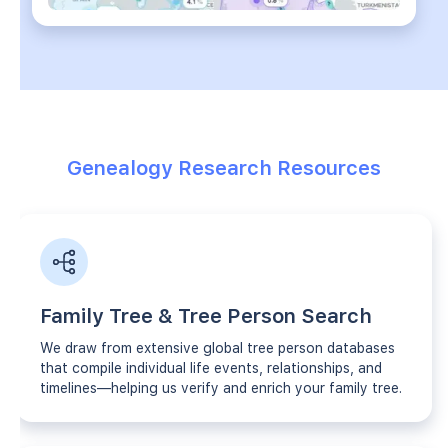
Genealogy Research Resources
Family Tree & Tree Person Search
We draw from extensive global tree person databases
that compile individual life events, relationships, and
timelines—helping us verify and enrich your family tree.