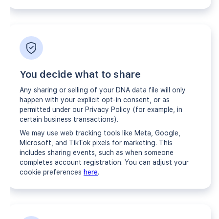
You decide what to share
Any sharing or selling of your DNA data file will only
happen with your explicit opt-in consent, or as
permitted under our Privacy Policy (for example, in
certain business transactions).
We may use web tracking tools like Meta, Google,
Microsoft, and TikTok pixels for marketing. This
includes sharing events, such as when someone
completes account registration. You can adjust your
cookie preferences
here
.