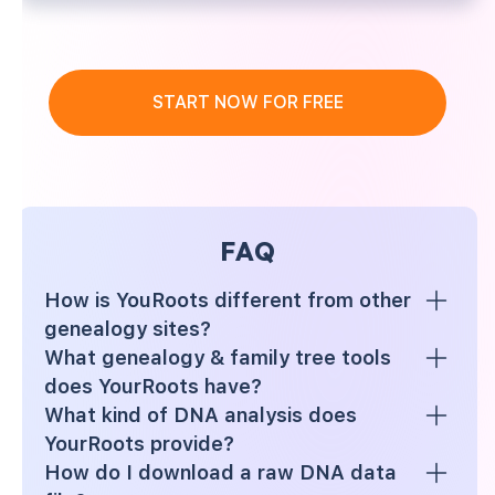
START NOW FOR FREE
FAQ
How is YouRoots different from other
genealogy sites?
What genealogy & family tree tools
does YourRoots have?
What kind of DNA analysis does
YourRoots provide?
How do I download a raw DNA data