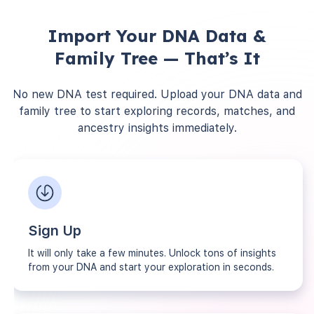
Import Your DNA Data &
Family Tree — That’s It
No new DNA test required. Upload your DNA data and
family tree to start exploring records, matches, and
ancestry insights immediately.
Sign Up
It will only take a few minutes. Unlock tons of insights
from your DNA and start your exploration in seconds.