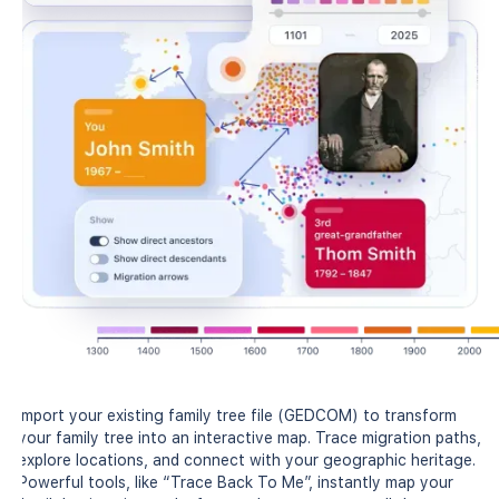
Import your existing family tree file (GEDCOM) to transform
your family tree into an interactive map. Trace migration paths,
explore locations, and connect with your geographic heritage.
Powerful tools, like “Trace Back To Me”, instantly map your