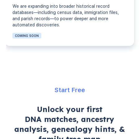
We are expanding into broader historical record
databases—including census data, immigration files,
and parish records—to power deeper and more
automated discoveries.
COMING SOON
Start Free
Unlock your first
DNA matches, ancestry
analysis, genealogy hints, &