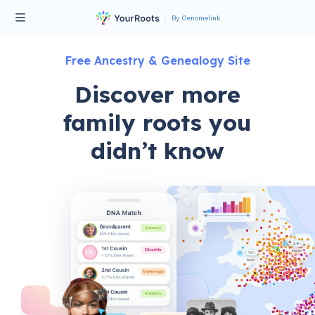
By Genomelink
Free Ancestry & Genealogy Site
Discover more
family roots you
didn’t know