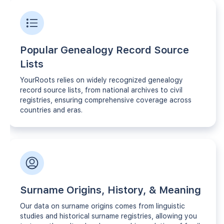
Popular Genealogy Record Source
Lists
YourRoots relies on widely recognized genealogy
record source lists, from national archives to civil
registries, ensuring comprehensive coverage across
countries and eras.
Surname Origins, History, & Meaning
Our data on surname origins comes from linguistic
studies and historical surname registries, allowing you