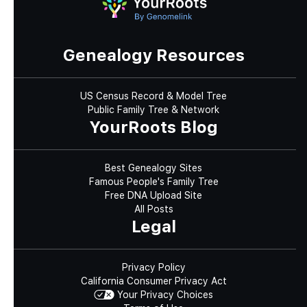
Genealogy Resources
US Census Record & Model Tree
Public Family Tree & Network
YourRoots Blog
Best Genealogy Sites
Famous People's Family Tree
Free DNA Upload Site
All Posts
Legal
Privacy Policy
California Consumer Privacy Act
Your Privacy Choices