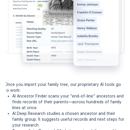
Once you import your family tree, our proprietary AI tools go
to work:
AI Ancestor Finder scans your “end-of-line” ancestors and
finds records of their parents—across hundreds of family
lines at once.
AI Deep Research studies a chosen ancestor and their
family group. It suggests useful records and next steps for
your research.