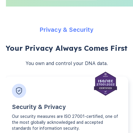
Privacy & Security
Your Privacy Always Comes First
You own and control your DNA data.
Security & Privacy
Our security measures are ISO 27001-certified, one of
the most globally acknowledged and accepted
standards for information security.