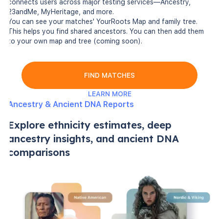
connects users across major testing services—Ancestry,
23andMe, MyHeritage, and more.
You can see your matches' YourRoots Map and family tree.
This helps you find shared ancestors. You can then add them
to your own map and tree (coming soon).
FIND MATCHES
LEARN MORE
Ancestry & Ancient DNA Reports
Explore ethnicity estimates, deep
ancestry insights, and ancient DNA
comparisons