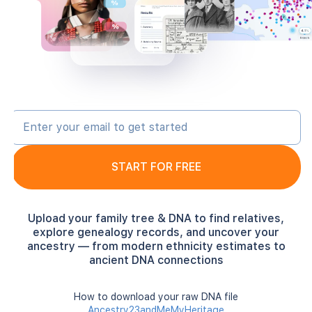
START FOR FREE
Upload your family tree & DNA to find relatives,
explore genealogy records, and uncover your
ancestry — from modern ethnicity estimates to
ancient DNA connections
How to download your raw DNA file
Ancestry
23andMe
MyHeritage