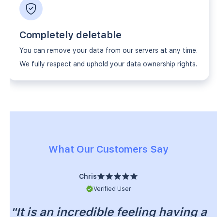
Completely deletable
You can remove your data from our servers at any time.
We fully respect and uphold your data ownership rights.
What Our Customers Say
Chris
Verified User
"It is an incredible feeling having a