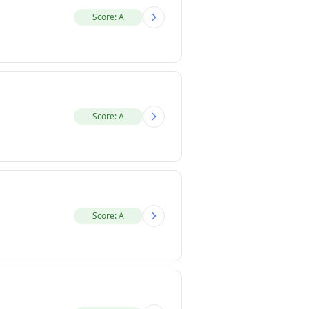
Score: A
Score: A
Score: A