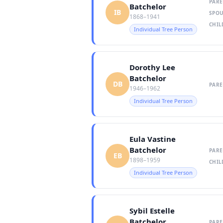
PARE
Batchelor
IB
SPOU
1868–1941
CHIL
Individual Tree Person
Dorothy Lee
Batchelor
DB
PARE
1946–1962
Individual Tree Person
Eula Vastine
Batchelor
PARE
EB
1898–1959
CHIL
Individual Tree Person
Sybil Estelle
Batchelor
PARE