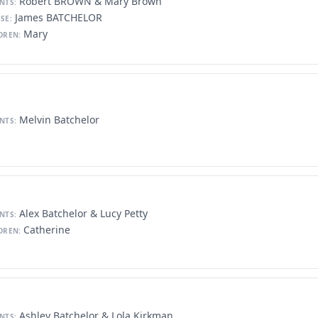
Robert BROWN & Mary Brown
NTS:
James BATCHELOR
SE:
Mary
DREN:
Melvin Batchelor
NTS:
Alex Batchelor & Lucy Petty
NTS:
Catherine
DREN:
Ashley Batchelor & Lola Kirkman
NTS: