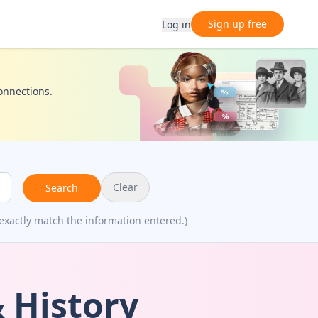
Sign up free
Log in
connections.
Clear
Search
exactly match the information entered.)
 History