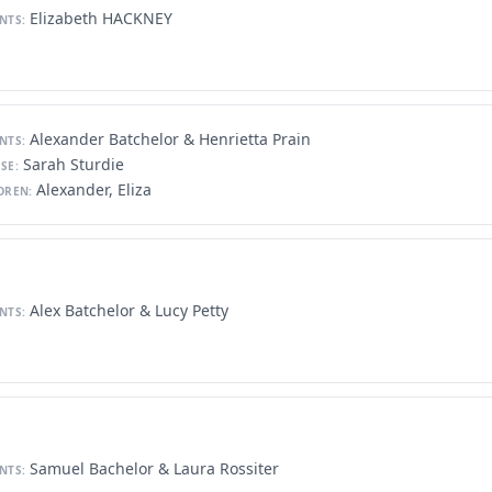
Elizabeth HACKNEY
NTS:
Alexander Batchelor & Henrietta Prain
NTS:
Sarah Sturdie
SE:
Alexander, Eliza
DREN:
Alex Batchelor & Lucy Petty
NTS:
Samuel Bachelor & Laura Rossiter
NTS: