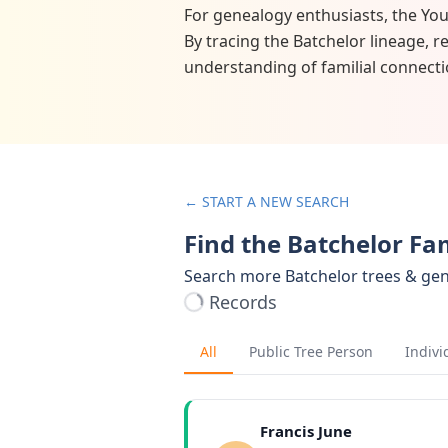
For genealogy enthusiasts, the You
By tracing the Batchelor lineage, 
understanding of familial connecti
← START A NEW SEARCH
Find the Batchelor Fa
Search more Batchelor trees & ge
Records
All
Public Tree Person
Indivi
Francis June