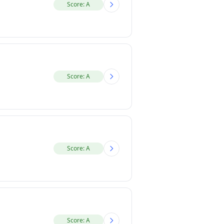
Score: A
Score: A
Score: A
Score: A