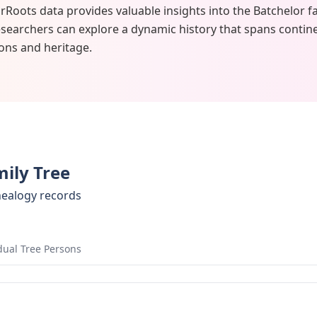
rRoots data provides valuable insights into the Batchelor f
researchers can explore a dynamic history that spans contine
ons and heritage.
mily Tree
nealogy records
dual Tree Persons