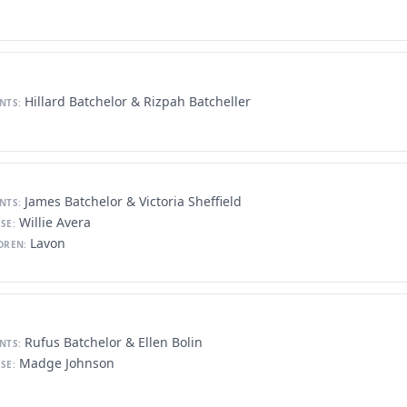
Hillard Batchelor & Rizpah Batcheller
NTS:
James Batchelor & Victoria Sheffield
NTS:
Willie Avera
SE:
Lavon
DREN:
Rufus Batchelor & Ellen Bolin
NTS:
Madge Johnson
SE: