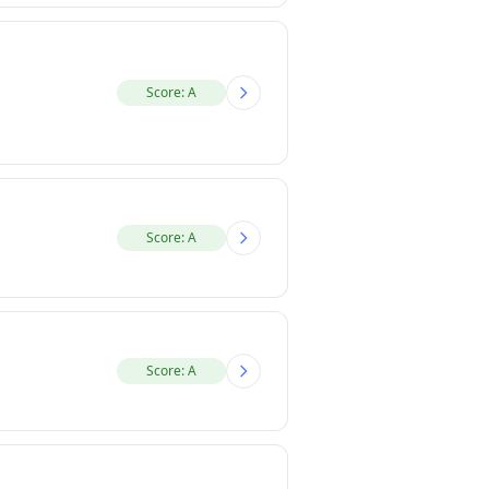
Score: A
Score: A
Score: A