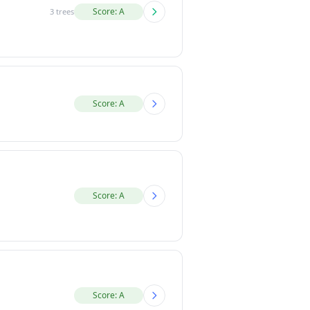
Score: A
3 trees
Score: A
Score: A
Score: A