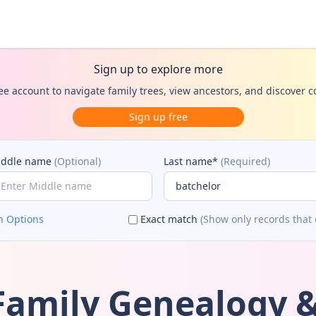
Sign up to explore more
ee account to navigate family trees, view ancestors, and discover 
Sign up free
iddle name
(Optional)
Last name*
(Required)
h Options
Exact match
(Show only records that 
Family Genealogy &