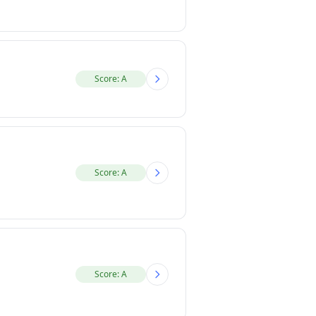
Score: A
Score: A
Score: A