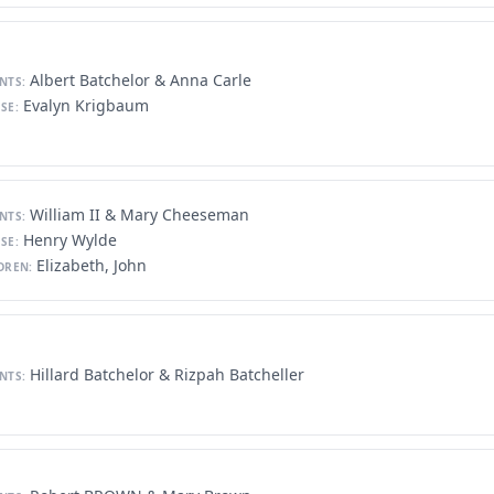
Albert Batchelor & Anna Carle
NTS:
Evalyn Krigbaum
SE:
William II & Mary Cheeseman
NTS:
Henry Wylde
SE:
Elizabeth, John
DREN:
Hillard Batchelor & Rizpah Batcheller
NTS: