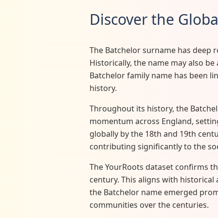
Discover the Glob
The Batchelor surname has deep roo
Historically, the name may also be 
Batchelor family name has been link
history.
Throughout its history, the Batche
momentum across England, setting 
globally by the 18th and 19th centur
contributing significantly to the so
The YourRoots dataset confirms th
century. This aligns with historica
the Batchelor name emerged promine
communities over the centuries.