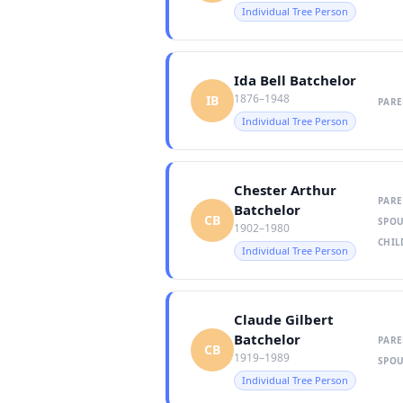
Individual Tree Person
Ida Bell Batchelor
1876–1948
IB
PARE
Individual Tree Person
Chester Arthur
PARE
Batchelor
CB
SPOU
1902–1980
CHIL
Individual Tree Person
Claude Gilbert
Batchelor
PARE
CB
1919–1989
SPOU
Individual Tree Person