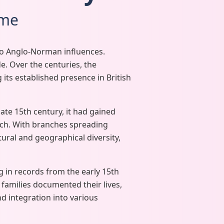
ame
 to Anglo-Norman influences.
e. Over the centuries, the
 its established presence in British
ate 15th century, it had gained
ach. With branches spreading
ltural and geographical diversity,
 in records from the early 15th
 families documented their lives,
d integration into various