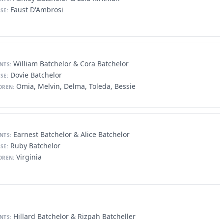
Faust D'Ambrosi
SE:
William Batchelor & Cora Batchelor
NTS:
Dovie Batchelor
SE:
Omia, Melvin, Delma, Toleda, Bessie
DREN:
Earnest Batchelor & Alice Batchelor
NTS:
Ruby Batchelor
SE:
Virginia
DREN:
Hillard Batchelor & Rizpah Batcheller
NTS: