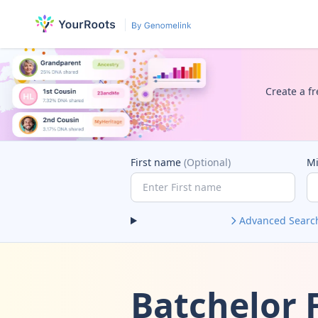
Create a fr
First name
(Optional)
M
Advanced Searc
Batchelor 