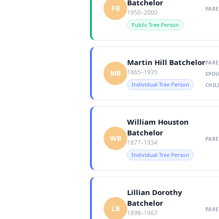
Batchelor
FB
PARE
1950–2000
Public Tree Person
Martin Hill Batchelor
PARE
1865–1935
MB
SPOU
Individual Tree Person
CHIL
William Houston
Batchelor
WB
PARE
1877–1934
Individual Tree Person
Lillian Dorothy
Batchelor
LB
PARE
1898–1967