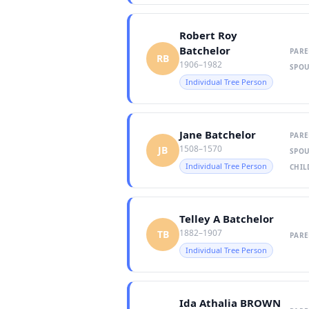
Robert Roy
Batchelor
PARE
RB
1906–1982
SPOU
Individual Tree Person
Jane Batchelor
PARE
1508–1570
JB
SPOU
Individual Tree Person
CHIL
Telley A Batchelor
1882–1907
TB
PARE
Individual Tree Person
Ida Athalia BROWN