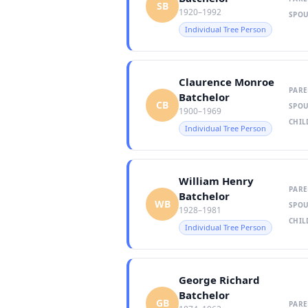
SB
1920–1992
SPOU
Individual Tree Person
Claurence Monroe
PARE
Batchelor
CB
SPOU
1900–1969
CHIL
Individual Tree Person
William Henry
PARE
Batchelor
WB
SPOU
1928–1981
CHIL
Individual Tree Person
George Richard
Batchelor
GB
PARE