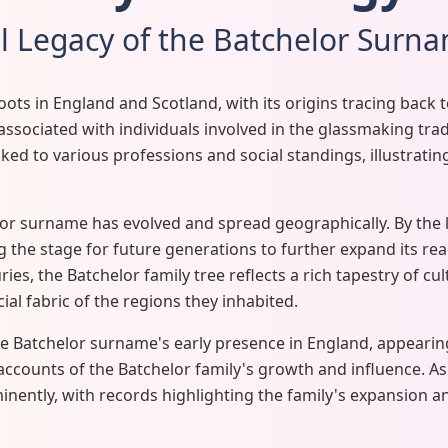
al Legacy of the Batchelor Surn
ts in England and Scotland, with its origins tracing back
associated with individuals involved in the glassmaking trad
ed to various professions and social standings, illustrating
lor surname has evolved and spread geographically. By the l
the stage for future generations to further expand its re
ies, the Batchelor family tree reflects a rich tapestry of cu
cial fabric of the regions they inhabited.
e Batchelor surname's early presence in England, appearing
l accounts of the Batchelor family's growth and influence. As
ntly, with records highlighting the family's expansion an