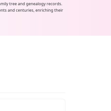
amily tree and genealogy records.
nts and centuries, enriching their