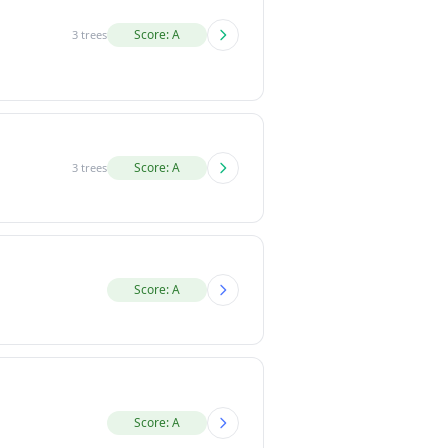
Score: A
3 trees
Score: A
3 trees
Score: A
Score: A