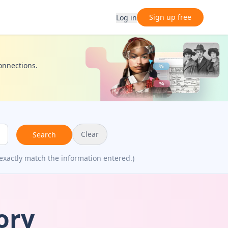
Sign up free
Log in
connections.
Clear
Search
exactly match the information entered.)
ory