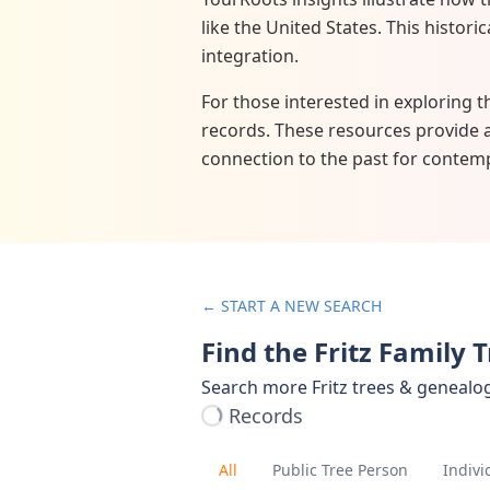
like the United States. This histor
integration.
For those interested in exploring t
records. These resources provide 
connection to the past for contemp
← START A NEW SEARCH
Find the Fritz Family 
Search more Fritz trees & genealo
Records
All
Public Tree Person
Indivi