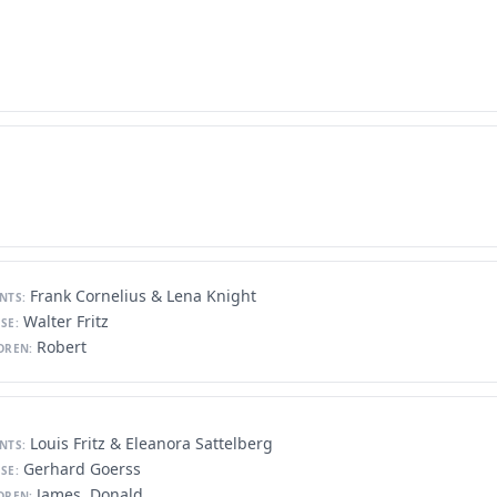
Frank Cornelius & Lena Knight
NTS:
Walter Fritz
SE:
Robert
DREN:
Louis Fritz & Eleanora Sattelberg
NTS:
Gerhard Goerss
SE:
James, Donald
DREN: