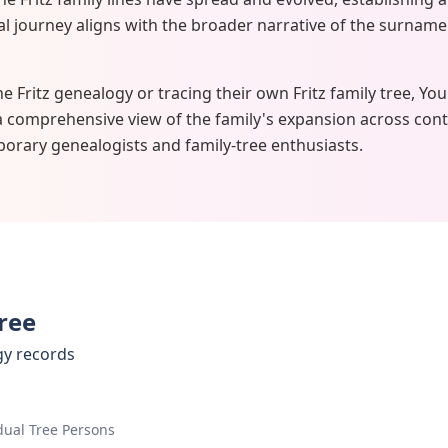
ical journey aligns with the broader narrative of the surname
he Fritz genealogy or tracing their own Fritz family tree, Yo
a comprehensive view of the family's expansion across cont
orary genealogists and family-tree enthusiasts.
Tree
gy records
dual Tree Persons