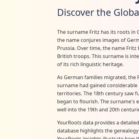
Discover the Globa
The surname Fritz has its roots in 
the name conjures images of German
Prussia. Over time, the name Fritz
British troops. This surname is inte
of its rich linguistic heritage.
As German families migrated, the F
surname had gained considerable p
territories. The 18th century saw f
began to flourish. The surname's 
well into the 19th and 20th centuri
YourRoots data provides a detailed 
database highlights the genealogy o
YourRoots insights illustrate how t