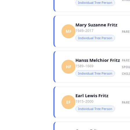
Individual Tree Person
Mary Suzanne Fritz
1949–2017
MF
PARE
Individual Tree Person
Hanss Melchior Fritz
PARE
1589–1669
HF
SPOU
Individual Tree Person
CHIL
Earl Lewis Fritz
1915–2000
EF
PARE
Individual Tree Person