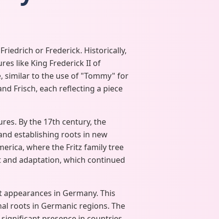
iedrich or Frederick. Historically,
s like King Frederick II of
, similar to the use of "Tommy" for
and Frisch, each reflecting a piece
res. By the 17th century, the
nd establishing roots in new
merica, where the Fritz family tree
t and adaptation, which continued
est appearances in Germany. This
onal roots in Germanic regions. The
 significant presence in countries