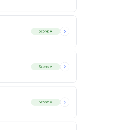
Score: A
Score: A
Score: A