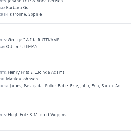
Johann Fritz & Anna Bertsch
NTS:
Barbara Goll
SE:
Karoline, Sophie
DREN:
George I & Ida RUTTKAMP
NTS:
Ottilla FLEEMAN
SE:
Henry Frits & Lucinda Adams
NTS:
Matilda Johnson
SE:
James, Pasagada, Pollie, Bidie, Ezie, John, Eria, Sarah, America, Jack
DREN:
Hugh Fritz & Mildred Wiggins
NTS: