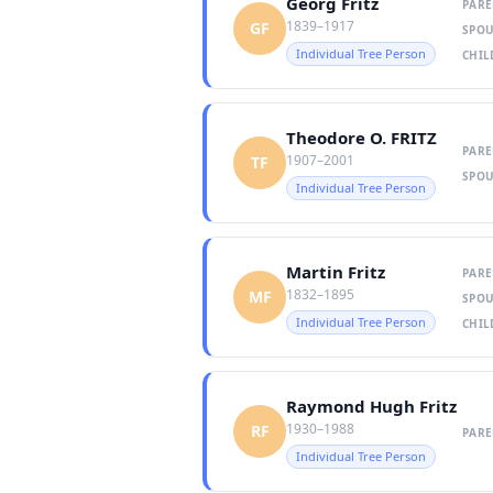
Georg Fritz
PARE
1839–1917
GF
SPOU
Individual Tree Person
CHIL
Theodore O. FRITZ
PARE
1907–2001
TF
SPOU
Individual Tree Person
Martin Fritz
PARE
1832–1895
MF
SPOU
Individual Tree Person
CHIL
Raymond Hugh Fritz
1930–1988
RF
PARE
Individual Tree Person