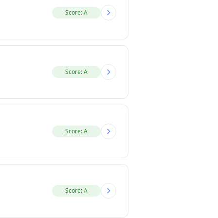
Score: A
Score: A
Score: A
Score: A