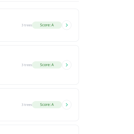
Score: A
3 trees
Score: A
3 trees
Score: A
3 trees