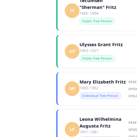
Tecumseh
"Sherman" Fritz
TF
1866–1894
Public Tree Person
Ulysses Grant Fritz
1863–1927
UF
Public Tree Person
Mary Elizabeth Fritz
PARE
1909–1982
MF
SPOU
Individual Tree Person
CHIL
Leona Wilhelmina
PARE
Augusta Fritz
LF
SPOU
1901–1981
CHIL