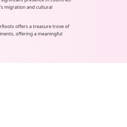
's migration and cultural
urRoots offers a treasure trove of
inents, offering a meaningful