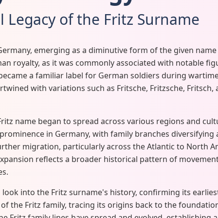
l Legacy of the Fritz Surname
Germany, emerging as a diminutive form of the given name Fr
 royalty, as it was commonly associated with notable figure
 became a familiar label for German soldiers during wartime
rtwined with variations such as Fritsche, Fritzsche, Fritsch, 
ritz name began to spread across various regions and cultu
rominence in Germany, with family branches diversifying a
urther migration, particularly across the Atlantic to North A
expansion reflects a broader historical pattern of movemen
es.
look into the Fritz surname's history, confirming its earli
f the Fritz family, tracing its origins back to the foundati
he Fritz family lines have spread and evolved, establishing a