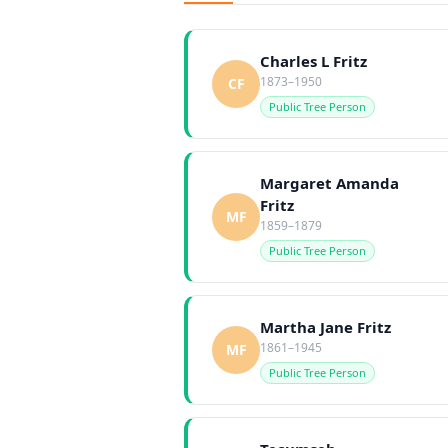
Charles L Fritz
1873–1950
CF
Public Tree Person
Margaret Amanda
Fritz
MF
1859–1879
Public Tree Person
Martha Jane Fritz
1861–1945
MF
Public Tree Person