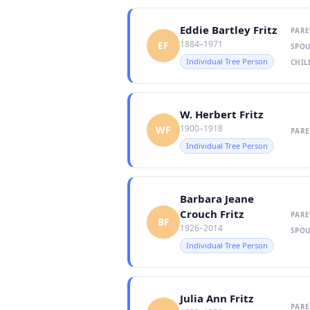
Eddie Bartley Fritz
PARE
1884–1971
EF
SPOU
Individual Tree Person
CHIL
W. Herbert Fritz
1900–1918
WF
PARE
Individual Tree Person
Barbara Jeane
Crouch Fritz
PARE
BF
1926–2014
SPOU
Individual Tree Person
Julia Ann Fritz
PARE