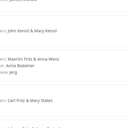
John Kensil & Mary Kensil
NTS:
Maertin Fritz & Anna Wenz
NTS:
Anna Bodamer
SE:
Jerg
DREN:
Carl Fritz & Mary States
NTS: