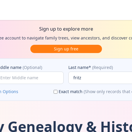
Sign up to explore more
ee account to navigate family trees, view ancestors, and discover 
Sign up free
iddle name
(Optional)
Last name*
(Required)
h Options
Exact match
(Show only records that 
ly Genealogy & Hist