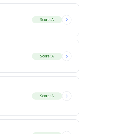
Score: A
Score: A
Score: A