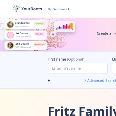
Create a fr
First name
(Optional)
M
Advanced Searc
Fritz Fami