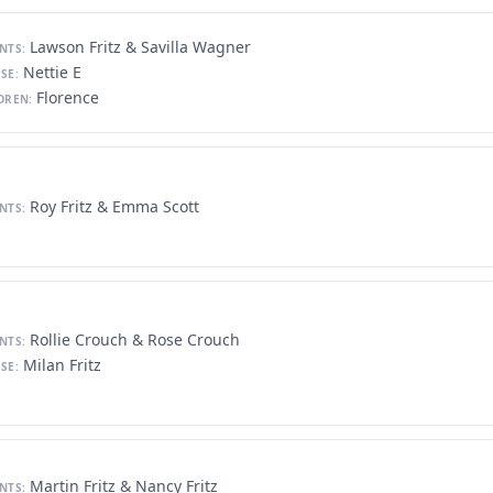
Lawson Fritz & Savilla Wagner
NTS:
Nettie E
SE:
Florence
DREN:
Roy Fritz & Emma Scott
NTS:
Rollie Crouch & Rose Crouch
NTS:
Milan Fritz
SE:
Martin Fritz & Nancy Fritz
NTS: