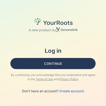
A new product by
Log in
CONTINUE
By continuing, you acknowledge that you understand and agree
to the
Terms of Use
and
Privacy Policy
Don't have an account?
Create account