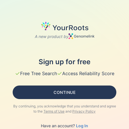
A new product by
Sign up for free
✓
✓
Free Tree Search
Access Reliability Score
CONTINUE
By continuing, you acknowledge that you understand and agree
to the
Terms of Use
and
Privacy Policy
Have an account?
Log In