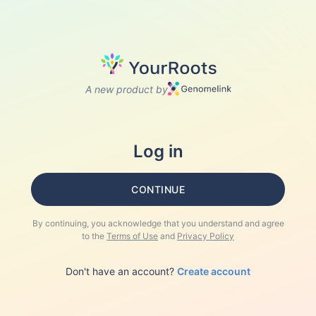
A new product by
Log in
CONTINUE
By continuing, you acknowledge that you understand and agree
to the
Terms of Use
and
Privacy Policy
Don't have an account?
Create account