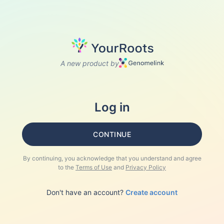
A new product by
Log in
CONTINUE
By continuing, you acknowledge that you understand and agree
to the
Terms of Use
and
Privacy Policy
Don't have an account?
Create account