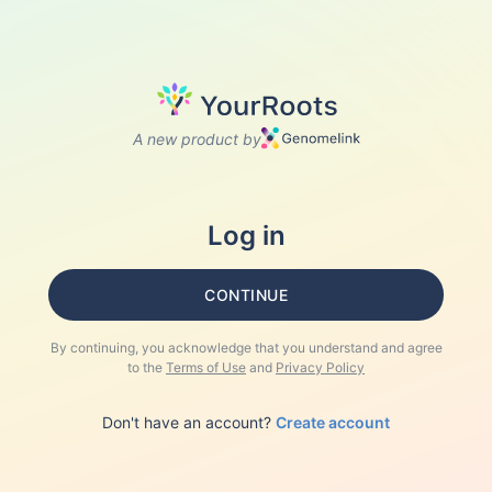
A new product by
Log in
CONTINUE
By continuing, you acknowledge that you understand and agree
to the
Terms of Use
and
Privacy Policy
Don't have an account?
Create account