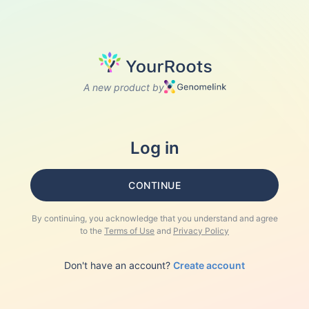
A new product by
Log in
CONTINUE
By continuing, you acknowledge that you understand and agree
to the
Terms of Use
and
Privacy Policy
Don't have an account?
Create account