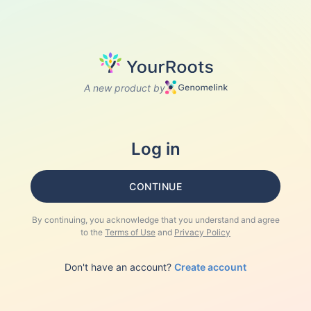
A new product by
Log in
CONTINUE
By continuing, you acknowledge that you understand and agree
to the
Terms of Use
and
Privacy Policy
Don't have an account?
Create account