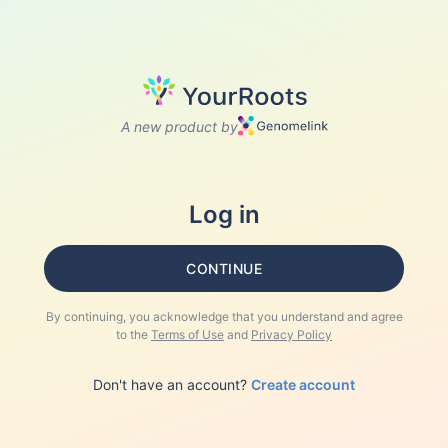
A new product by
Log in
CONTINUE
By continuing, you acknowledge that you understand and agree
to the
Terms of Use
and
Privacy Policy
Don't have an account?
Create account