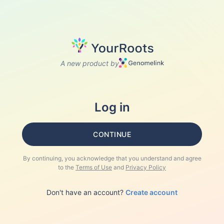
A new product by
Log in
CONTINUE
By continuing, you acknowledge that you understand and agree
to the
Terms of Use
and
Privacy Policy
Don't have an account?
Create account