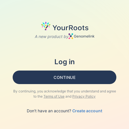
A new product by
Log in
CONTINUE
By continuing, you acknowledge that you understand and agree
to the
Terms of Use
and
Privacy Policy
Don't have an account?
Create account