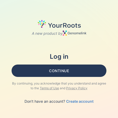
A new product by
Log in
CONTINUE
By continuing, you acknowledge that you understand and agree
to the
Terms of Use
and
Privacy Policy
Don't have an account?
Create account