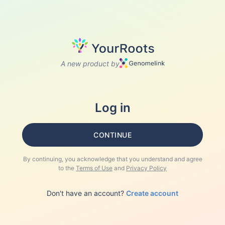
A new product by
Log in
CONTINUE
By continuing, you acknowledge that you understand and agree
to the
Terms of Use
and
Privacy Policy
Don't have an account?
Create account