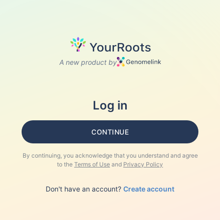
A new product by
Log in
CONTINUE
By continuing, you acknowledge that you understand and agree
to the
Terms of Use
and
Privacy Policy
Don't have an account?
Create account