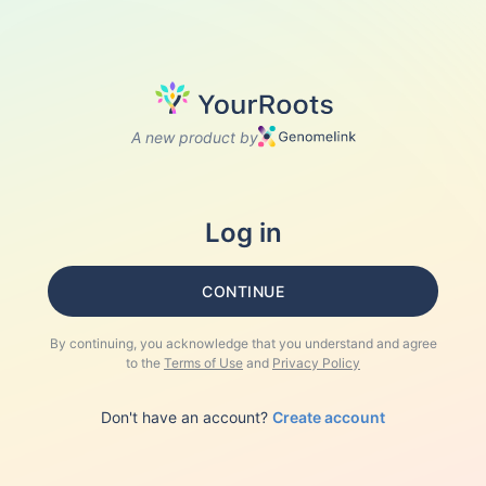
A new product by
Log in
CONTINUE
By continuing, you acknowledge that you understand and agree
to the
Terms of Use
and
Privacy Policy
Don't have an account?
Create account