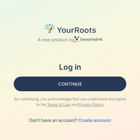
A new product by
Log in
CONTINUE
By continuing, you acknowledge that you understand and agree
to the
Terms of Use
and
Privacy Policy
Don't have an account?
Create account