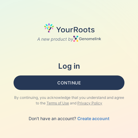
A new product by
Log in
CONTINUE
By continuing, you acknowledge that you understand and agree
to the
Terms of Use
and
Privacy Policy
Don't have an account?
Create account