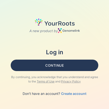
A new product by
Log in
CONTINUE
By continuing, you acknowledge that you understand and agree
to the
Terms of Use
and
Privacy Policy
Don't have an account?
Create account