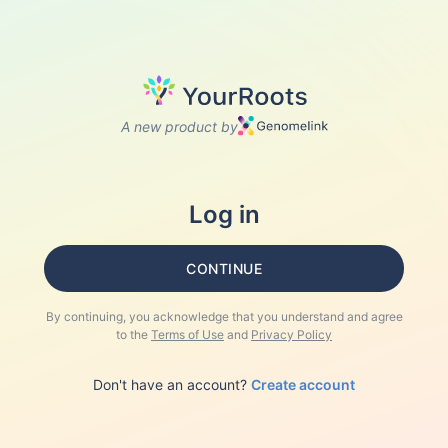
A new product by
Log in
CONTINUE
By continuing, you acknowledge that you understand and agree
to the
Terms of Use
and
Privacy Policy
Don't have an account?
Create account