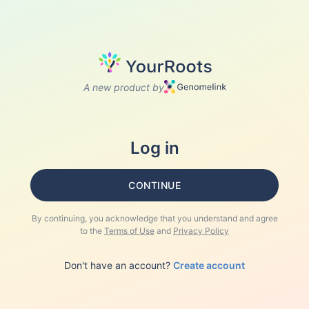
A new product by
Log in
CONTINUE
By continuing, you acknowledge that you understand and agree
to the
Terms of Use
and
Privacy Policy
Don't have an account?
Create account