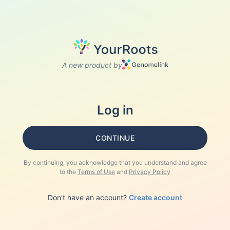
A new product by
Log in
CONTINUE
By continuing, you acknowledge that you understand and agree
to the
Terms of Use
and
Privacy Policy
Don't have an account?
Create account