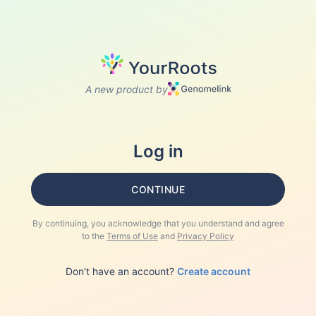
A new product by
Log in
CONTINUE
By continuing, you acknowledge that you understand and agree
to the
Terms of Use
and
Privacy Policy
Don't have an account?
Create account