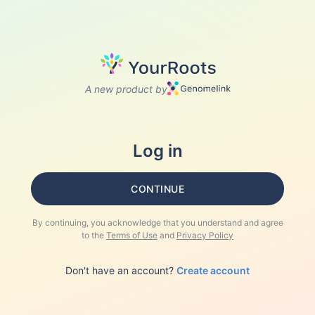
A new product by
Log in
CONTINUE
By continuing, you acknowledge that you understand and agree
to the
Terms of Use
and
Privacy Policy
Don't have an account?
Create account