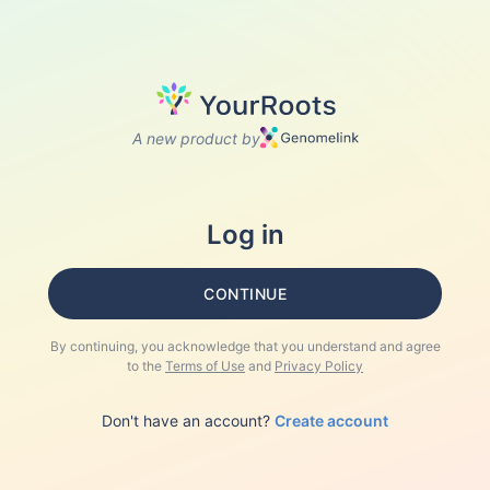
A new product by
Log in
CONTINUE
By continuing, you acknowledge that you understand and agree
to the
Terms of Use
and
Privacy Policy
Don't have an account?
Create account