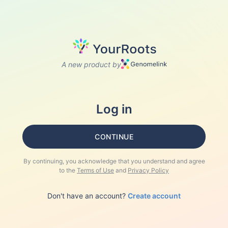
A new product by
Log in
CONTINUE
By continuing, you acknowledge that you understand and agree
to the
Terms of Use
and
Privacy Policy
Don't have an account?
Create account