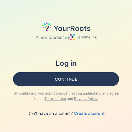
A new product by
Log in
CONTINUE
By continuing, you acknowledge that you understand and agree
to the
Terms of Use
and
Privacy Policy
Don't have an account?
Create account