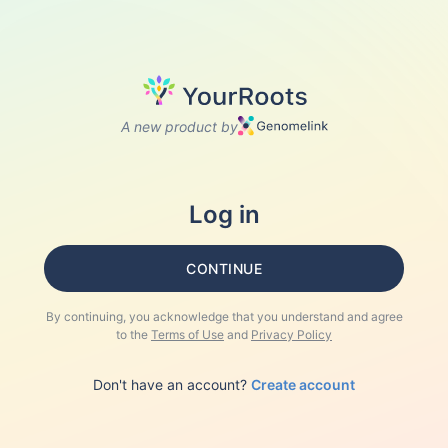
A new product by
Log in
CONTINUE
By continuing, you acknowledge that you understand and agree
to the
Terms of Use
and
Privacy Policy
Don't have an account?
Create account