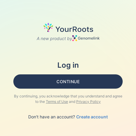
A new product by
Log in
CONTINUE
By continuing, you acknowledge that you understand and agree
to the
Terms of Use
and
Privacy Policy
Don't have an account?
Create account